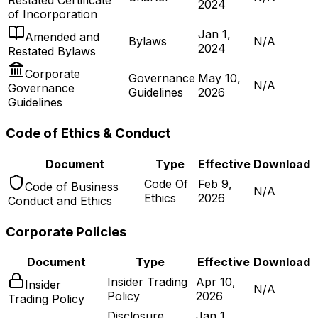
Restated Certificate
2024
of Incorporation
Jan 1,
Amended and
Bylaws
N/A
2024
Restated Bylaws
Corporate
Governance
May 10,
N/A
Governance
Guidelines
2026
Guidelines
Code of Ethics & Conduct
Document
Type
Effective
Download
Code Of
Feb 9,
Code of Business
N/A
Ethics
2026
Conduct and Ethics
Corporate Policies
Document
Type
Effective
Download
Insider Trading
Apr 10,
Insider
N/A
Policy
2026
Trading Policy
Disclosure
Jan 1,