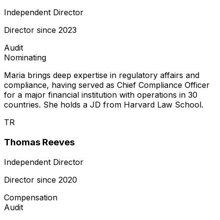
Independent Director
Director since
2023
Audit
Nominating
Maria brings deep expertise in regulatory affairs and
compliance, having served as Chief Compliance Officer
for a major financial institution with operations in 30
countries. She holds a JD from Harvard Law School.
TR
Thomas Reeves
Independent Director
Director since
2020
Compensation
Audit