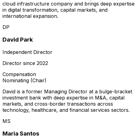
cloud infrastructure company and brings deep expertise
in digital transformation, capital markets, and
international expansion.
DP
David Park
Independent Director
Director since
2022
Compensation
Nominating (Chair)
David is a former Managing Director at a bulge-bracket
investment bank with deep expertise in M&A, capital
markets, and cross-border transactions across
technology, healthcare, and financial services sectors.
MS
Maria Santos