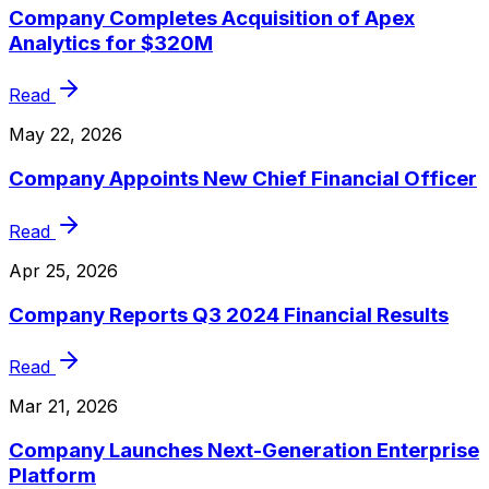
Company Completes Acquisition of Apex
Analytics for $320M
Read
May 22, 2026
Company Appoints New Chief Financial Officer
Read
Apr 25, 2026
Company Reports Q3 2024 Financial Results
Read
Mar 21, 2026
Company Launches Next-Generation Enterprise
Platform