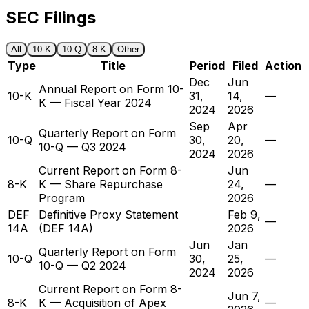
SEC Filings
All
10-K
10-Q
8-K
Other
Type
Title
Period
Filed
Action
Dec
Jun
Annual Report on Form 10-
10-K
31,
14,
—
K — Fiscal Year 2024
2024
2026
Sep
Apr
Quarterly Report on Form
10-Q
30,
20,
—
10-Q — Q3 2024
2024
2026
Current Report on Form 8-
Jun
8-K
K — Share Repurchase
24,
—
Program
2026
DEF
Definitive Proxy Statement
Feb 9,
—
14A
(DEF 14A)
2026
Jun
Jan
Quarterly Report on Form
10-Q
30,
25,
—
10-Q — Q2 2024
2024
2026
Current Report on Form 8-
Jun 7,
8-K
K — Acquisition of Apex
—