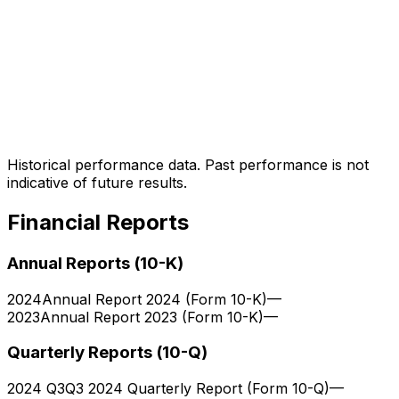
Historical performance data. Past performance is not
indicative of future results.
Financial Reports
Annual Reports (10-K)
2024
Annual Report 2024 (Form 10-K)
—
2023
Annual Report 2023 (Form 10-K)
—
Quarterly Reports (10-Q)
2024 Q3
Q3 2024 Quarterly Report (Form 10-Q)
—