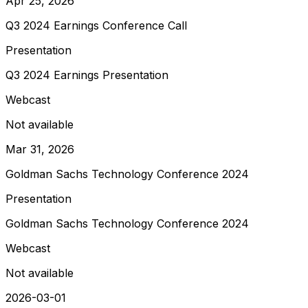
Apr 25, 2026
Q3 2024 Earnings Conference Call
Presentation
Q3 2024 Earnings Presentation
Webcast
Not available
Mar 31, 2026
Goldman Sachs Technology Conference 2024
Presentation
Goldman Sachs Technology Conference 2024
Webcast
Not available
2026-03-01