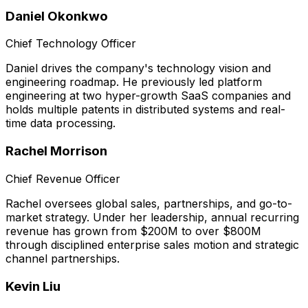
Daniel Okonkwo
Chief Technology Officer
Daniel drives the company's technology vision and
engineering roadmap. He previously led platform
engineering at two hyper-growth SaaS companies and
holds multiple patents in distributed systems and real-
time data processing.
Rachel Morrison
Chief Revenue Officer
Rachel oversees global sales, partnerships, and go-to-
market strategy. Under her leadership, annual recurring
revenue has grown from $200M to over $800M
through disciplined enterprise sales motion and strategic
channel partnerships.
Kevin Liu