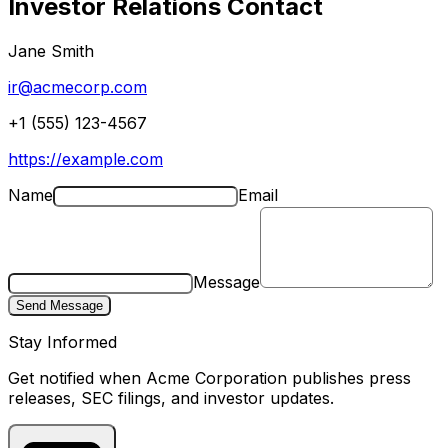
Investor Relations Contact
Jane Smith
ir@acmecorp.com
+1 (555) 123-4567
https://example.com
Name
Email
Message
Send Message
Stay Informed
Get notified when
Acme Corporation
publishes press
releases, SEC filings, and investor updates.