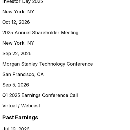
Investor Day 2025
New York, NY
Oct 12, 2026
2025 Annual Shareholder Meeting
New York, NY
Sep 22, 2026
Morgan Stanley Technology Conference
San Francisco, CA
Sep 5, 2026
Q1 2025 Earnings Conference Call
Virtual / Webcast
Past Earnings
Jul 19, 2026