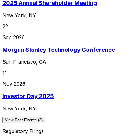
2025 Annual Shareholder Meeting
New York, NY
22
Sep 2026
Morgan Stanley Technology Conference
San Francisco, CA
11
Nov 2026
Investor Day 2025
New York, NY
View Past Events (3)
Regulatory Filings