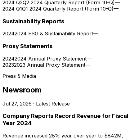
2024 Q2
Q2 2024 Quarterly Report (Form 10-Q)
—
2024 Q1
Q1 2024 Quarterly Report (Form 10-Q)
—
Sustainability Reports
2024
2024 ESG & Sustainability Report
—
Proxy Statements
2024
2024 Annual Proxy Statement
—
2023
2023 Annual Proxy Statement
—
Press & Media
Newsroom
Jul 27, 2026
· Latest Release
Company Reports Record Revenue for Fiscal
Year 2024
Revenue increased 28% year over year to $842M,