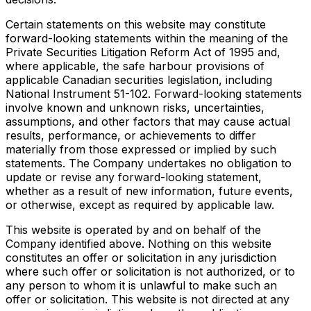
Certain statements on this website may constitute
forward-looking statements within the meaning of the
Private Securities Litigation Reform Act of 1995 and,
where applicable, the safe harbour provisions of
applicable Canadian securities legislation, including
National Instrument 51-102. Forward-looking statements
involve known and unknown risks, uncertainties,
assumptions, and other factors that may cause actual
results, performance, or achievements to differ
materially from those expressed or implied by such
statements. The Company undertakes no obligation to
update or revise any forward-looking statement,
whether as a result of new information, future events,
or otherwise, except as required by applicable law.
This website is operated by and on behalf of the
Company identified above. Nothing on this website
constitutes an offer or solicitation in any jurisdiction
where such offer or solicitation is not authorized, or to
any person to whom it is unlawful to make such an
offer or solicitation. This website is not directed at any