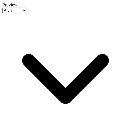
Preview