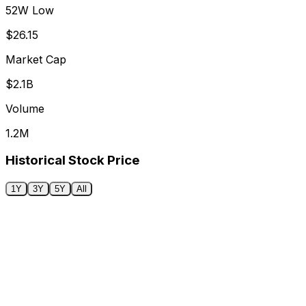
52W Low
$26.15
Market Cap
$2.1B
Volume
1.2M
Historical Stock Price
1Y
3Y
5Y
All