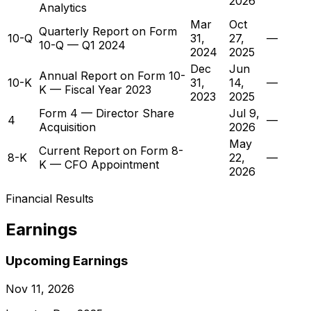
2026
Analytics
Mar
Oct
Quarterly Report on Form
10-Q
31,
27,
—
10-Q — Q1 2024
2024
2025
Dec
Jun
Annual Report on Form 10-
10-K
31,
14,
—
K — Fiscal Year 2023
2023
2025
Form 4 — Director Share
Jul 9,
4
—
Acquisition
2026
May
Current Report on Form 8-
8-K
22,
—
K — CFO Appointment
2026
Financial Results
Earnings
Upcoming Earnings
Nov 11, 2026