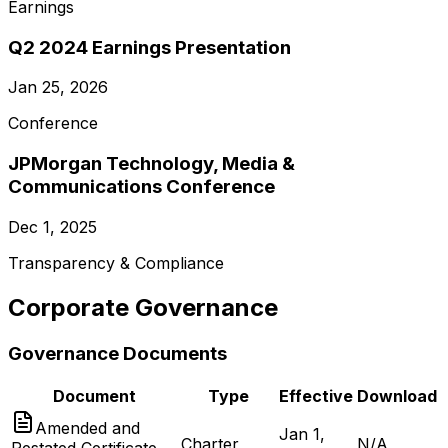
Earnings
Q2 2024 Earnings Presentation
Jan 25, 2026
Conference
JPMorgan Technology, Media &
Communications Conference
Dec 1, 2025
Transparency & Compliance
Corporate Governance
Governance Documents
Document
Type
Effective
Download
Amended and
Jan 1,
Charter
N/A