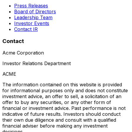
Press Releases
Board of Directors
Leadership Team
Investor Events
Contact IR
Contact
Acme Corporation
Investor Relations Department
ACME
The information contained on this website is provided
for informational purposes only and does not constitute
investment advice, an offer to sell, a solicitation of an
offer to buy any securities, or any other form of
financial or investment advice. Past performance is not
indicative of future results. Investors should conduct
their own due diligence and consult with a qualified
financial adviser before making any investment
decisions.