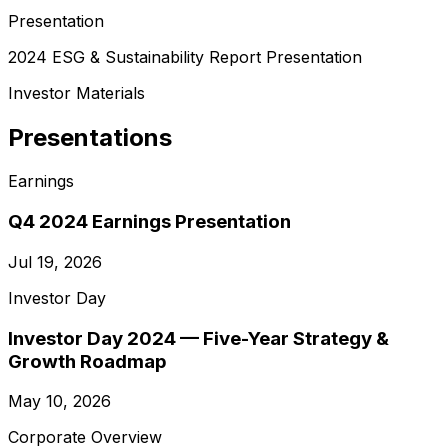
Presentation
2024 ESG & Sustainability Report Presentation
Investor Materials
Presentations
Earnings
Q4 2024 Earnings Presentation
Jul 19, 2026
Investor Day
Investor Day 2024 — Five-Year Strategy &
Growth Roadmap
May 10, 2026
Corporate Overview