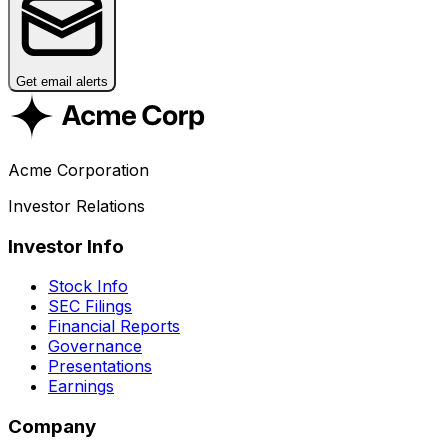
Get email alerts
Acme Corporation
Investor Relations
Investor Info
Stock Info
SEC Filings
Financial Reports
Governance
Presentations
Earnings
Company