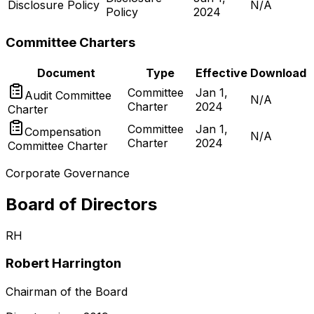
Disclosure Policy
N/A
Policy
2024
Committee Charters
Document
Type
Effective
Download
Committee
Jan 1,
Audit Committee
N/A
Charter
2024
Charter
Committee
Jan 1,
Compensation
N/A
Charter
2024
Committee Charter
Corporate Governance
Board of Directors
RH
Robert Harrington
Chairman of the Board