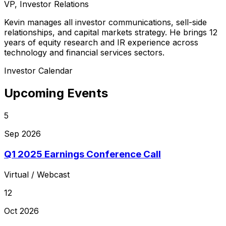
VP, Investor Relations
Kevin manages all investor communications, sell-side
relationships, and capital markets strategy. He brings 12
years of equity research and IR experience across
technology and financial services sectors.
Investor Calendar
Upcoming Events
5
Sep 2026
Q1 2025 Earnings Conference Call
Virtual / Webcast
12
Oct 2026