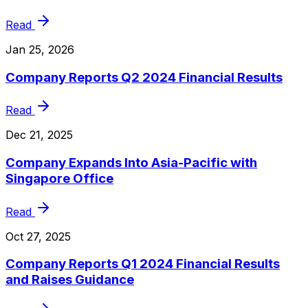
Read
Jan 25, 2026
Company Reports Q2 2024 Financial Results
Read
Dec 21, 2025
Company Expands Into Asia-Pacific with
Singapore Office
Read
Oct 27, 2025
Company Reports Q1 2024 Financial Results
and Raises Guidance