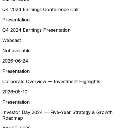
Q4 2024 Earnings Conference Call
Presentation
Q4 2024 Earnings Presentation
Webcast
Not available
2026-06-24
Presentation
Corporate Overview — Investment Highlights
2026-05-10
Presentation
Investor Day 2024 — Five-Year Strategy & Growth
Roadmap