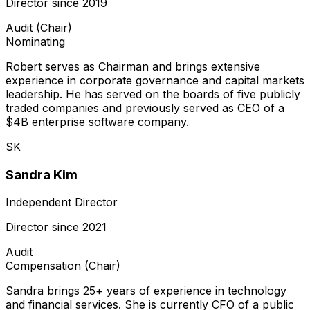
Director since
2019
Audit (Chair)
Nominating
Robert serves as Chairman and brings extensive
experience in corporate governance and capital markets
leadership. He has served on the boards of five publicly
traded companies and previously served as CEO of a
$4B enterprise software company.
SK
Sandra Kim
Independent Director
Director since
2021
Audit
Compensation (Chair)
Sandra brings 25+ years of experience in technology
and financial services. She is currently CFO of a public