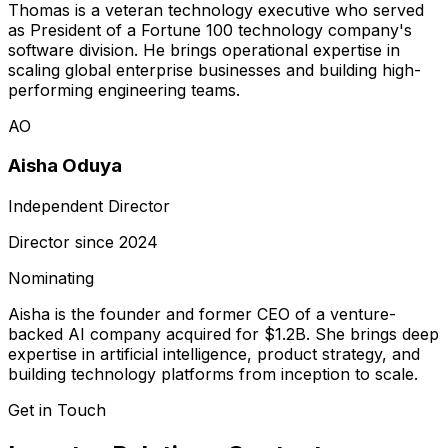
Thomas is a veteran technology executive who served
as President of a Fortune 100 technology company's
software division. He brings operational expertise in
scaling global enterprise businesses and building high-
performing engineering teams.
AO
Aisha Oduya
Independent Director
Director since
2024
Nominating
Aisha is the founder and former CEO of a venture-
backed AI company acquired for $1.2B. She brings deep
expertise in artificial intelligence, product strategy, and
building technology platforms from inception to scale.
Get in Touch