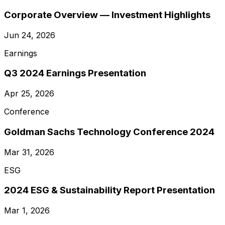
Corporate Overview — Investment Highlights
Jun 24, 2026
Earnings
Q3 2024 Earnings Presentation
Apr 25, 2026
Conference
Goldman Sachs Technology Conference 2024
Mar 31, 2026
ESG
2024 ESG & Sustainability Report Presentation
Mar 1, 2026