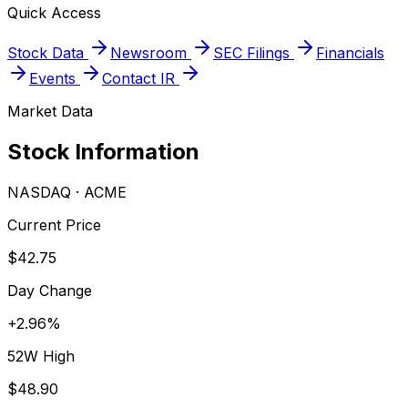
Quick Access
Stock Data
Newsroom
SEC Filings
Financials
Events
Contact IR
Market Data
Stock Information
NASDAQ
·
ACME
Current Price
$42.75
Day Change
+
2.96
%
52W High
$48.90