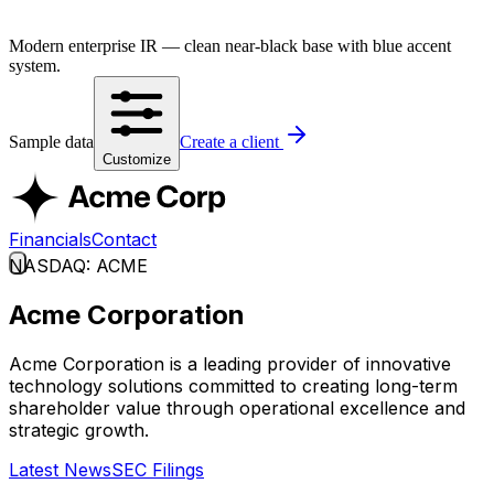
Modern enterprise IR — clean near-black base with blue accent
system.
Sample data
Create a client
Customize
Financials
Contact
NASDAQ: ACME
Acme Corporation
Acme Corporation is a leading provider of innovative
technology solutions committed to creating long-term
shareholder value through operational excellence and
strategic growth.
Latest News
SEC Filings