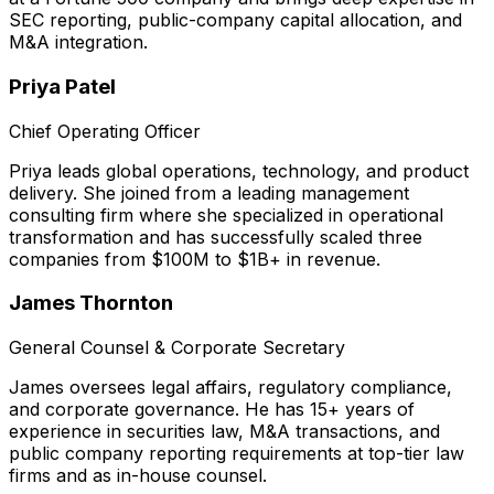
SEC reporting, public-company capital allocation, and
M&A integration.
Priya Patel
Chief Operating Officer
Priya leads global operations, technology, and product
delivery. She joined from a leading management
consulting firm where she specialized in operational
transformation and has successfully scaled three
companies from $100M to $1B+ in revenue.
James Thornton
General Counsel & Corporate Secretary
James oversees legal affairs, regulatory compliance,
and corporate governance. He has 15+ years of
experience in securities law, M&A transactions, and
public company reporting requirements at top-tier law
firms and as in-house counsel.