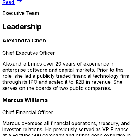
Read
Executive Team
Leadership
Alexandra Chen
Chief Executive Officer
Alexandra brings over 20 years of experience in
enterprise software and capital markets. Prior to this
role, she led a publicly traded financial technology firm
through its IPO and scaled it to $2B in revenue. She
serves on the boards of two public companies.
Marcus Williams
Chief Financial Officer
Marcus oversees all financial operations, treasury, and
investor relations. He previously served as VP Finance
at a Fortune 500 company and brings deep expertise in