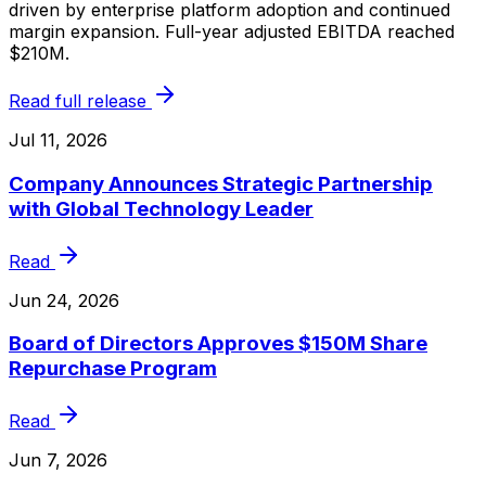
driven by enterprise platform adoption and continued
margin expansion. Full-year adjusted EBITDA reached
$210M.
Read full release
Jul 11, 2026
Company Announces Strategic Partnership
with Global Technology Leader
Read
Jun 24, 2026
Board of Directors Approves $150M Share
Repurchase Program
Read
Jun 7, 2026