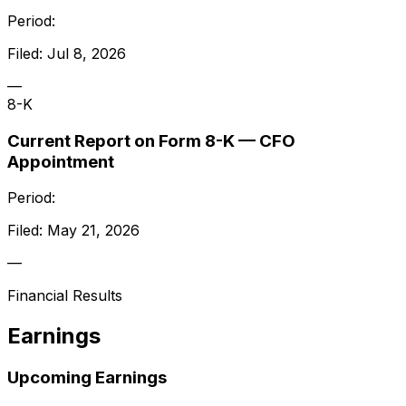
Period:
Filed:
Jul 8, 2026
—
8-K
Current Report on Form 8-K — CFO
Appointment
Period:
Filed:
May 21, 2026
—
Financial Results
Earnings
Upcoming Earnings