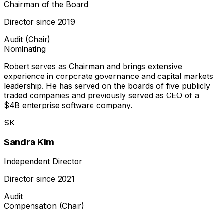
Chairman of the Board
Director since
2019
Audit (Chair)
Nominating
Robert serves as Chairman and brings extensive
experience in corporate governance and capital markets
leadership. He has served on the boards of five publicly
traded companies and previously served as CEO of a
$4B enterprise software company.
SK
Sandra Kim
Independent Director
Director since
2021
Audit
Compensation (Chair)