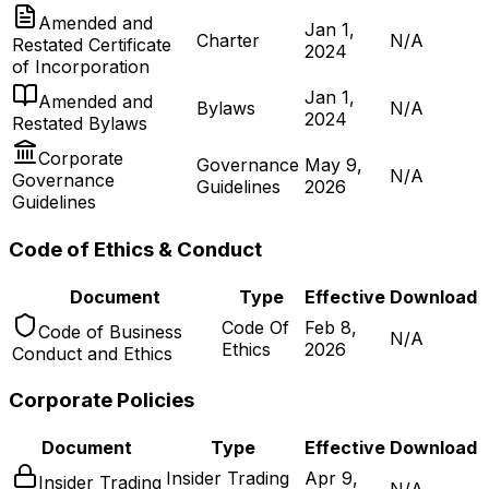
Amended and
Jan 1,
Charter
N/A
Restated Certificate
2024
of Incorporation
Jan 1,
Amended and
Bylaws
N/A
2024
Restated Bylaws
Corporate
Governance
May 9,
N/A
Governance
Guidelines
2026
Guidelines
Code of Ethics & Conduct
Document
Type
Effective
Download
Code Of
Feb 8,
Code of Business
N/A
Ethics
2026
Conduct and Ethics
Corporate Policies
Document
Type
Effective
Download
Insider Trading
Apr 9,
Insider Trading