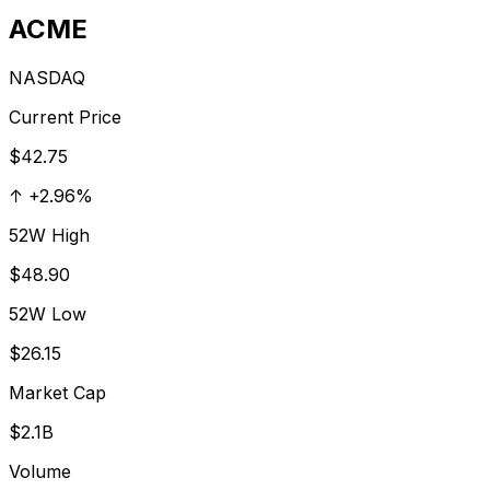
ACME
NASDAQ
Current Price
$42.75
↑
+
2.96
%
52W High
$48.90
52W Low
$26.15
Market Cap
$2.1B
Volume