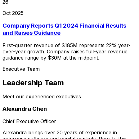
26
Oct 2025
Company Reports Q1 2024 Financial Results
and Raises Guidance
First-quarter revenue of $185M represents 22% year-
over-year growth. Company raises full-year revenue
guidance range by $30M at the midpoint.
Executive Team
Leadership Team
Meet our experienced executives
Alexandra Chen
Chief Executive Officer
Alexandra brings over 20 years of experience in
enterprise software and capital markets. Prior to this