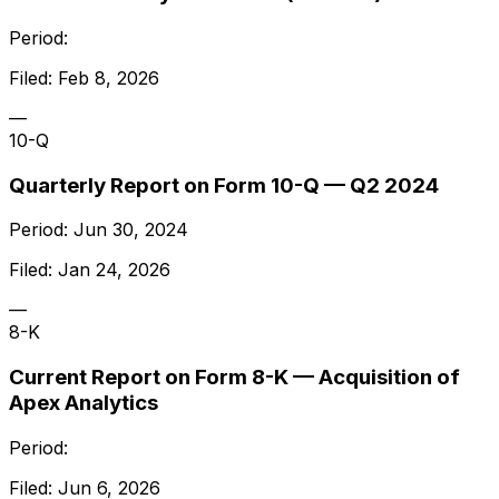
Period:
Filed:
Feb 8, 2026
—
10-Q
Quarterly Report on Form 10-Q — Q2 2024
Period:
Jun 30, 2024
Filed:
Jan 24, 2026
—
8-K
Current Report on Form 8-K — Acquisition of
Apex Analytics
Period:
Filed:
Jun 6, 2026