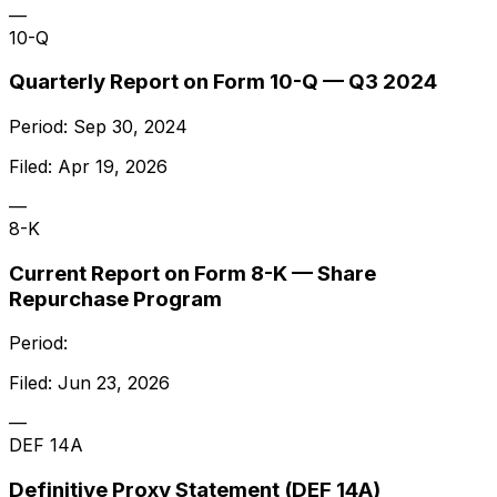
—
10-Q
Quarterly Report on Form 10-Q — Q3 2024
Period:
Sep 30, 2024
Filed:
Apr 19, 2026
—
8-K
Current Report on Form 8-K — Share
Repurchase Program
Period:
Filed:
Jun 23, 2026
—
DEF 14A
Definitive Proxy Statement (DEF 14A)