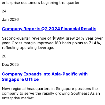
enterprise customers beginning this quarter.
24
Jan 2026
Company Reports Q2 2024 Financial Results
Second-quarter revenue of $198M grew 24% year over
year. Gross margin improved 180 basis points to 71.4%,
reflecting operating leverage.
20
Dec 2025
Company Expands Into Asia-Pacific with
Singapore Office
New regional headquarters in Singapore positions the
company to serve the rapidly growing Southeast Asian
enterprise market.