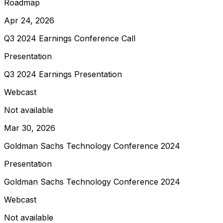
Roadmap
Apr 24, 2026
Q3 2024 Earnings Conference Call
Presentation
Q3 2024 Earnings Presentation
Webcast
Not available
Mar 30, 2026
Goldman Sachs Technology Conference 2024
Presentation
Goldman Sachs Technology Conference 2024
Webcast
Not available