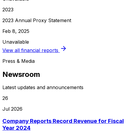
2023
2023 Annual Proxy Statement
Feb 8, 2025
Unavailable
View all financial reports
Press & Media
Newsroom
Latest updates and announcements
26
Jul 2026
Company Reports Record Revenue for Fiscal
Year 2024