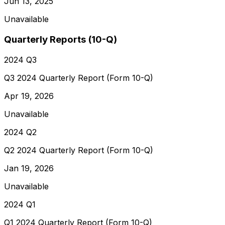
Jun 13, 2025
Unavailable
Quarterly Reports (10-Q)
2024 Q3
Q3 2024 Quarterly Report (Form 10-Q)
Apr 19, 2026
Unavailable
2024 Q2
Q2 2024 Quarterly Report (Form 10-Q)
Jan 19, 2026
Unavailable
2024 Q1
Q1 2024 Quarterly Report (Form 10-Q)