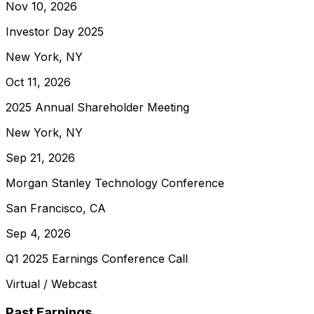
Nov 10, 2026
Investor Day 2025
New York, NY
Oct 11, 2026
2025 Annual Shareholder Meeting
New York, NY
Sep 21, 2026
Morgan Stanley Technology Conference
San Francisco, CA
Sep 4, 2026
Q1 2025 Earnings Conference Call
Virtual / Webcast
Past Earnings