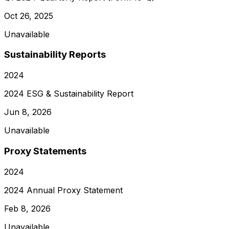
Oct 26, 2025
Unavailable
Sustainability Reports
2024
2024 ESG & Sustainability Report
Jun 8, 2026
Unavailable
Proxy Statements
2024
2024 Annual Proxy Statement
Feb 8, 2026
Unavailable