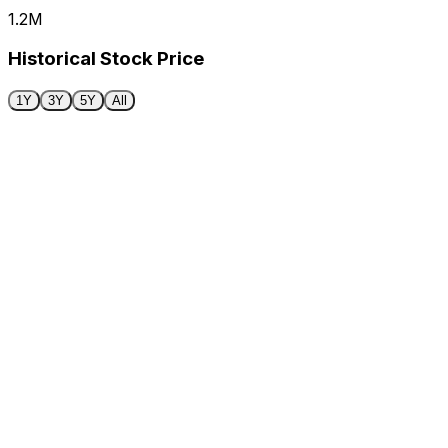
1.2M
Historical Stock Price
1Y
3Y
5Y
All