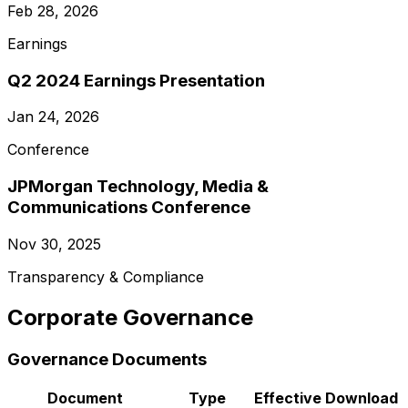
Feb 28, 2026
Earnings
Q2 2024 Earnings Presentation
Jan 24, 2026
Conference
JPMorgan Technology, Media &
Communications Conference
Nov 30, 2025
Transparency & Compliance
Corporate Governance
Governance Documents
Document
Type
Effective
Download