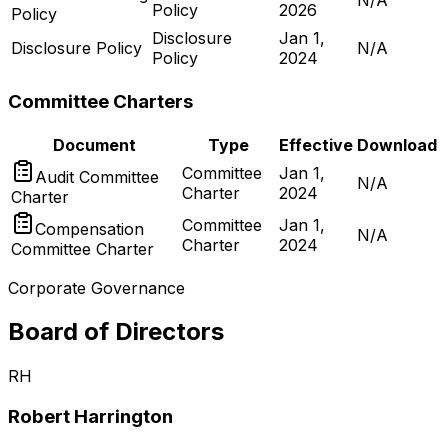
N/A
Policy
2026
Policy
Disclosure
Jan 1,
Disclosure Policy
N/A
Policy
2024
Committee Charters
Document
Type
Effective
Download
Committee
Jan 1,
Audit Committee
N/A
Charter
2024
Charter
Committee
Jan 1,
Compensation
N/A
Charter
2024
Committee Charter
Corporate Governance
Board of Directors
RH
Robert Harrington