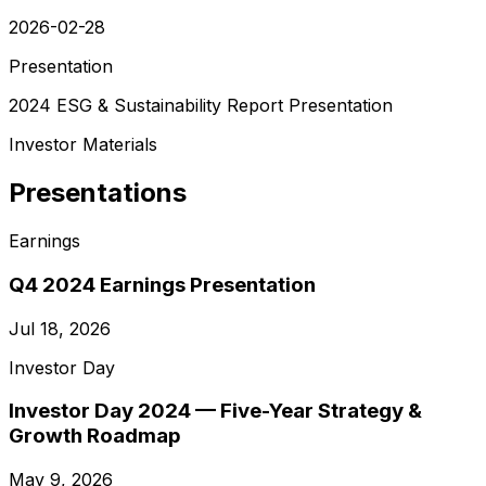
2026-02-28
Presentation
2024 ESG & Sustainability Report Presentation
Investor Materials
Presentations
Earnings
Q4 2024 Earnings Presentation
Jul 18, 2026
Investor Day
Investor Day 2024 — Five-Year Strategy &
Growth Roadmap
May 9, 2026