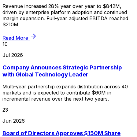
Revenue increased 28% year over year to $842M,
driven by enterprise platform adoption and continued
margin expansion. Full-year adjusted EBITDA reached
$210M.
Read More
10
Jul 2026
Company Announces Strategic Partnership
with Global Technology Leader
Multi-year partnership expands distribution across 40
markets and is expected to contribute $60M in
incremental revenue over the next two years.
23
Jun 2026
Board of Directors Approves $150M Share