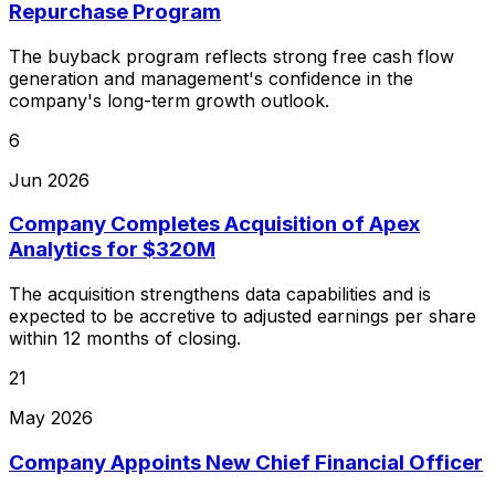
Repurchase Program
The buyback program reflects strong free cash flow
generation and management's confidence in the
company's long-term growth outlook.
6
Jun 2026
Company Completes Acquisition of Apex
Analytics for $320M
The acquisition strengthens data capabilities and is
expected to be accretive to adjusted earnings per share
within 12 months of closing.
21
May 2026
Company Appoints New Chief Financial Officer