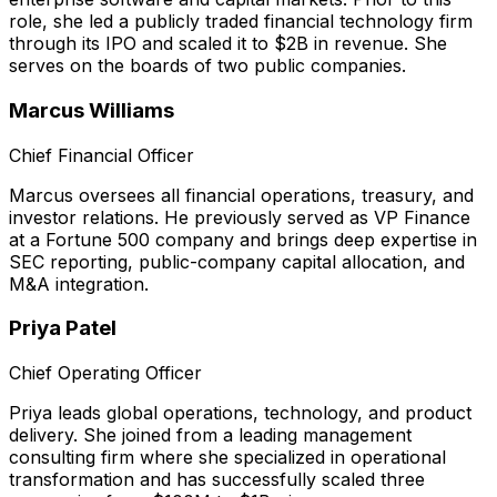
role, she led a publicly traded financial technology firm
through its IPO and scaled it to $2B in revenue. She
serves on the boards of two public companies.
Marcus Williams
Chief Financial Officer
Marcus oversees all financial operations, treasury, and
investor relations. He previously served as VP Finance
at a Fortune 500 company and brings deep expertise in
SEC reporting, public-company capital allocation, and
M&A integration.
Priya Patel
Chief Operating Officer
Priya leads global operations, technology, and product
delivery. She joined from a leading management
consulting firm where she specialized in operational
transformation and has successfully scaled three