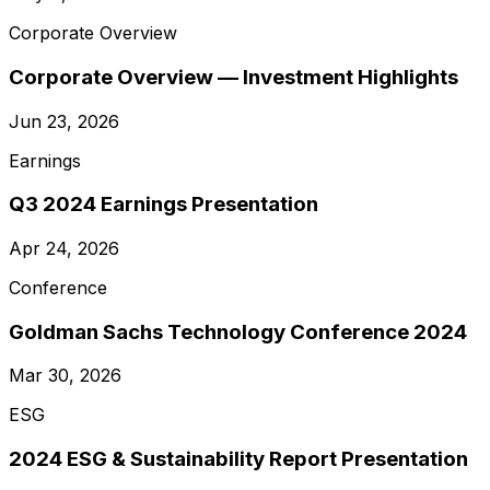
Corporate Overview
Corporate Overview — Investment Highlights
Jun 23, 2026
Earnings
Q3 2024 Earnings Presentation
Apr 24, 2026
Conference
Goldman Sachs Technology Conference 2024
Mar 30, 2026
ESG
2024 ESG & Sustainability Report Presentation