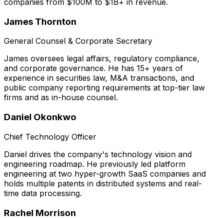
companies from $100M to $1B+ in revenue.
James Thornton
General Counsel & Corporate Secretary
James oversees legal affairs, regulatory compliance,
and corporate governance. He has 15+ years of
experience in securities law, M&A transactions, and
public company reporting requirements at top-tier law
firms and as in-house counsel.
Daniel Okonkwo
Chief Technology Officer
Daniel drives the company's technology vision and
engineering roadmap. He previously led platform
engineering at two hyper-growth SaaS companies and
holds multiple patents in distributed systems and real-
time data processing.
Rachel Morrison