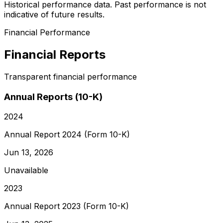
Historical performance data. Past performance is not
indicative of future results.
Financial Performance
Financial Reports
Transparent financial performance
Annual Reports (10-K)
2024
Annual Report 2024 (Form 10-K)
Jun 13, 2026
Unavailable
2023
Annual Report 2023 (Form 10-K)