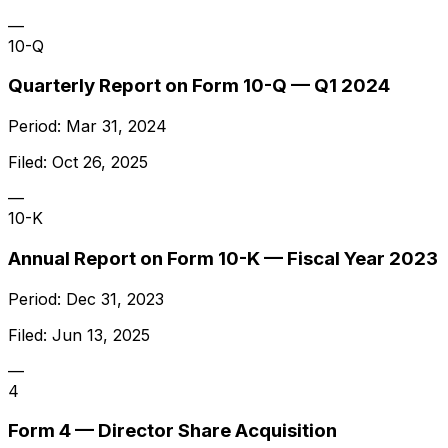
—
10-Q
Quarterly Report on Form 10-Q — Q1 2024
Period:
Mar 31, 2024
Filed:
Oct 26, 2025
—
10-K
Annual Report on Form 10-K — Fiscal Year 2023
Period:
Dec 31, 2023
Filed:
Jun 13, 2025
—
4
Form 4 — Director Share Acquisition