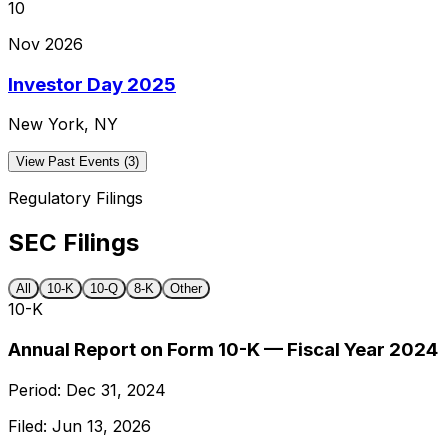
10
Nov 2026
Investor Day 2025
New York, NY
View Past Events (3)
Regulatory Filings
SEC Filings
All
10-K
10-Q
8-K
Other
10-K
Annual Report on Form 10-K — Fiscal Year 2024
Period:
Dec 31, 2024
Filed:
Jun 13, 2026