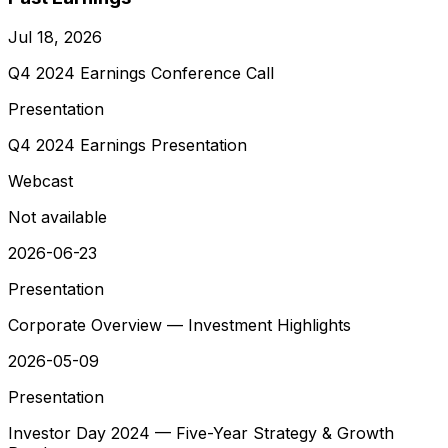
Jul 18, 2026
Q4 2024 Earnings Conference Call
Presentation
Q4 2024 Earnings Presentation
Webcast
Not available
2026-06-23
Presentation
Corporate Overview — Investment Highlights
2026-05-09
Presentation
Investor Day 2024 — Five-Year Strategy & Growth