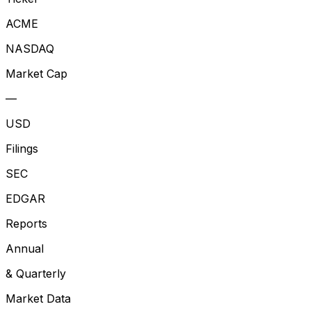
ACME
NASDAQ
Market Cap
—
USD
Filings
SEC
EDGAR
Reports
Annual
& Quarterly
Market Data