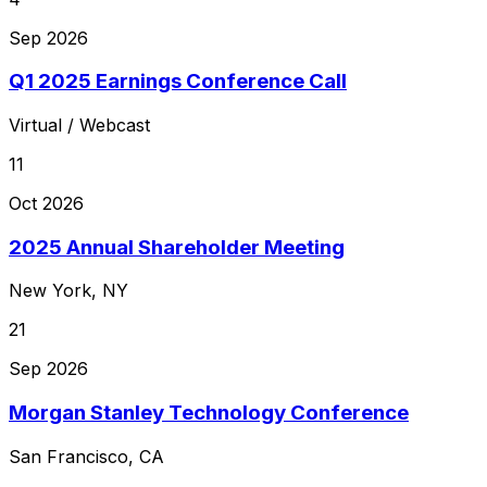
Sep 2026
Q1 2025 Earnings Conference Call
Virtual / Webcast
11
Oct 2026
2025 Annual Shareholder Meeting
New York, NY
21
Sep 2026
Morgan Stanley Technology Conference
San Francisco, CA