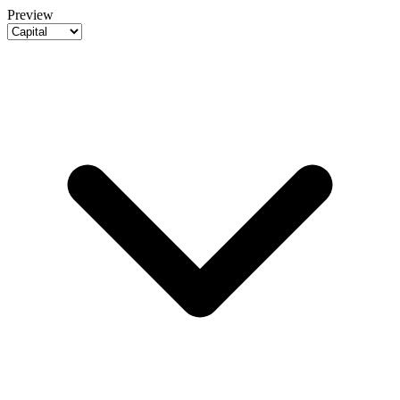
Preview