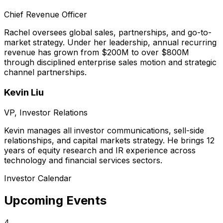
Chief Revenue Officer
Rachel oversees global sales, partnerships, and go-to-
market strategy. Under her leadership, annual recurring
revenue has grown from $200M to over $800M
through disciplined enterprise sales motion and strategic
channel partnerships.
Kevin Liu
VP, Investor Relations
Kevin manages all investor communications, sell-side
relationships, and capital markets strategy. He brings 12
years of equity research and IR experience across
technology and financial services sectors.
Investor Calendar
Upcoming Events
4