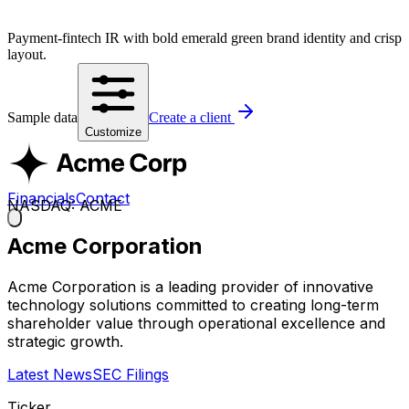
Payment-fintech IR with bold emerald green brand identity and crisp
layout.
Sample data
Create a client
Customize
Financials
Contact
NASDAQ: ACME
Acme Corporation
Acme Corporation is a leading provider of innovative
technology solutions committed to creating long-term
shareholder value through operational excellence and
strategic growth.
Latest News
SEC Filings
Ticker