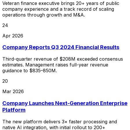
Veteran finance executive brings 20+ years of public
company experience and a track record of scaling
operations through growth and M&A.
24
Apr 2026
Company Reports Q3 2024 Financial Results
Third-quarter revenue of $208M exceeded consensus
estimates. Management raises full-year revenue
guidance to $835–850M.
20
Mar 2026
Company Launches Next-Generation Enterprise
Platform
The new platform delivers 3× faster processing and
native AI integration, with initial rollout to 200+